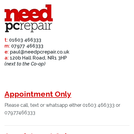
t:
01603 466333
m:
07977 466333
e:
paul@needpcrepair.co.uk
a:
120b Hall Road, NR1 3HP
(next to the Co-op)
Appointment Only
Please call, text or whatsapp either 01603 466333 or
07977466333