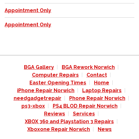
Appointment Only
Appointment Only
BGA Gallery
BGA Rework Norwich
Computer Repairs
Contact
Easter Opening Times
Home
iPhone Repair Norwich
Laptop Repairs
needgadgetrepair
Phone Repair Norwich
ps3-xbox
PS4 BLOD Repair Norwich
Reviews
Services
XBOX 360 and Playstation 3 Repairs
Xboxone Repair Norwich
News