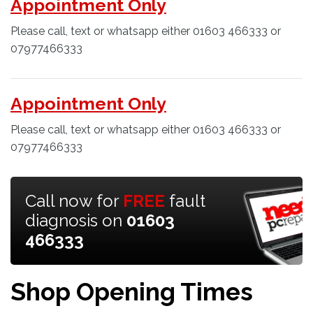
Appointment Only
Please call, text or whatsapp either 01603 466333 or
07977466333
Appointment Only
Please call, text or whatsapp either 01603 466333 or
07977466333
Call now for
FREE
fault
diagnosis on
01603
466333
Shop Opening Times