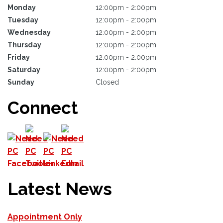
Monday
12:00pm - 2:00pm
Tuesday
12:00pm - 2:00pm
Wednesday
12:00pm - 2:00pm
Thursday
12:00pm - 2:00pm
Friday
12:00pm - 2:00pm
Saturday
12:00pm - 2:00pm
Sunday
Closed
Connect
Latest News
Appointment Only