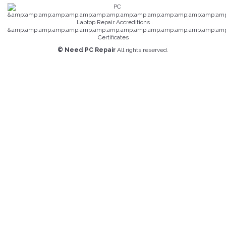
© Need PC Repair
All rights reserved.