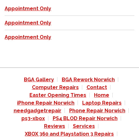
Appointment Only
Appointment Only
Appointment Only
BGA Gallery
BGA Rework Norwich
Computer Repairs
Contact
Easter Opening Times
Home
iPhone Repair Norwich
Laptop Repairs
needgadgetrepair
Phone Repair Norwich
ps3-xbox
PS4 BLOD Repair Norwich
Reviews
Services
XBOX 360 and Playstation 3 Repairs