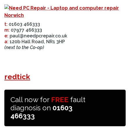
t:
01603 466333
m:
07977 466333
e:
paul@needpcrepair.co.uk
a:
120b Hall Road, NR1 3HP
(next to the Co-op)
redtick
Call now for
FREE
fault
diagnosis on
01603
466333