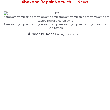
Xboxone Repair Norwich
News
© Need PC Repair
All rights reserved.