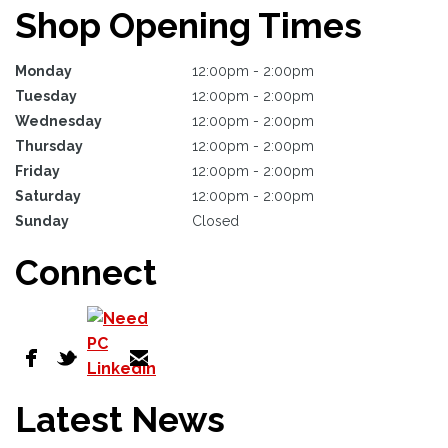
Shop Opening Times
Monday
12:00pm - 2:00pm
Tuesday
12:00pm - 2:00pm
Wednesday
12:00pm - 2:00pm
Thursday
12:00pm - 2:00pm
Friday
12:00pm - 2:00pm
Saturday
12:00pm - 2:00pm
Sunday
Closed
Connect
Latest News